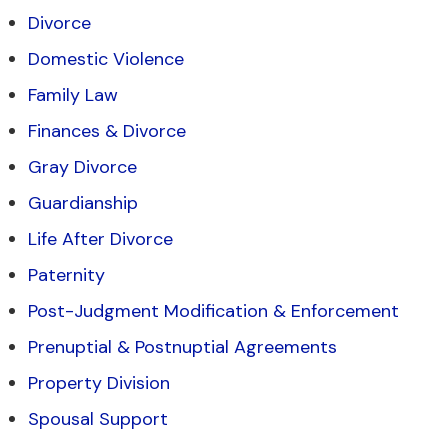
Divorce
Domestic Violence
Family Law
Finances & Divorce
Gray Divorce
Guardianship
Life After Divorce
Paternity
Post-Judgment Modification & Enforcement
Prenuptial & Postnuptial Agreements
Property Division
Spousal Support