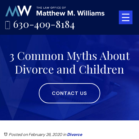
630-409-8184
3 Common Myths About
Divorce and Children
CONTACT US
Posted on February 26, 2020
in
Divorce