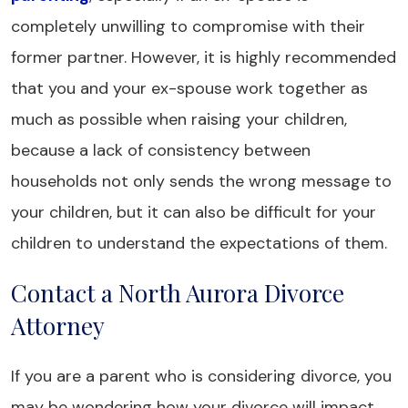
completely unwilling to compromise with their
former partner. However, it is highly recommended
that you and your ex-spouse work together as
much as possible when raising your children,
because a lack of consistency between
households not only sends the wrong message to
your children, but it can also be difficult for your
children to understand the expectations of them.
Contact a North Aurora Divorce
Attorney
If you are a parent who is considering divorce, you
may be wondering how your divorce will impact