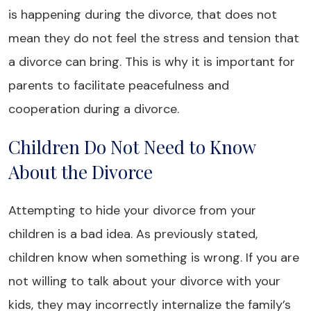
is happening during the divorce, that does not
mean they do not feel the stress and tension that
a divorce can bring. This is why it is important for
parents to facilitate peacefulness and
cooperation during a divorce.
Children Do Not Need to Know
About the Divorce
Attempting to hide your divorce from your
children is a bad idea. As previously stated,
children know when something is wrong. If you are
not willing to talk about your divorce with your
kids, they may incorrectly internalize the family’s