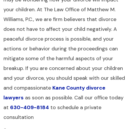
your children. At The Law Office of Matthew M.
Williams, P.C., we are firm believers that divorce
does not have to affect your child negatively. A
peaceful divorce process is possible, and your
actions or behavior during the proceedings can
mitigate some of the harmful aspects of your
breakup. If you are concerned about your children
and your divorce, you should speak with our skilled
and compassionate
Kane County divorce
lawyers
as soon as possible. Call our office today
at
630-409-8184
to schedule a private
consultation