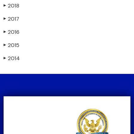
2018
▶
2017
▶
2016
▶
2015
▶
2014
▶