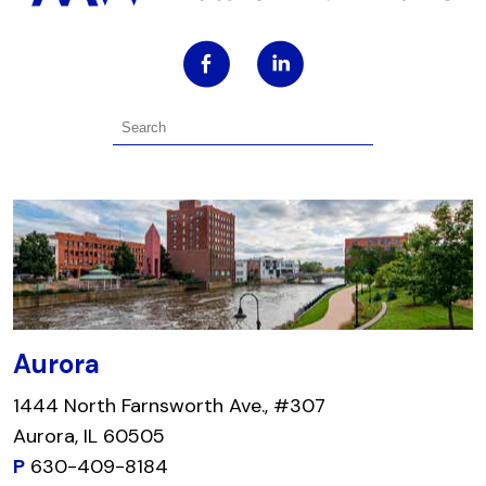
Aurora
1444 North Farnsworth Ave., #307
Aurora, IL 60505
P
630-409-8184