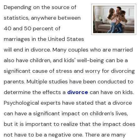
Depending on the source of
statistics, anywhere between
40 and 50 percent of
marriages in the United States
will end in divorce. Many couples who are married
also have children, and kids' well-being can be a
significant cause of stress and worry for divorcing
parents. Multiple studies have been conducted to
determine the effects a
divorce
can have on kids.
Psychological experts have stated that a divorce
can have a significant impact on children’s lives,
but it is important to realize that the impact does
not have to be a negative one. There are many