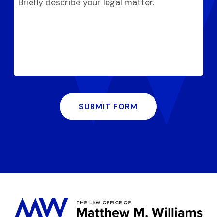
SUBMIT FORM