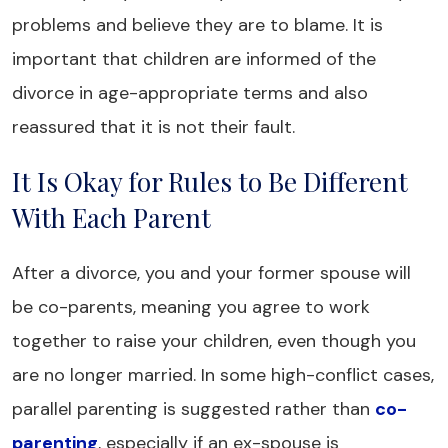
problems and believe they are to blame. It is
important that children are informed of the
divorce in age-appropriate terms and also
reassured that it is not their fault.
It Is Okay for Rules to Be Different
With Each Parent
After a divorce, you and your former spouse will
be co-parents, meaning you agree to work
together to raise your children, even though you
are no longer married. In some high-conflict cases,
parallel parenting is suggested rather than
co-
parenting
, especially if an ex-spouse is