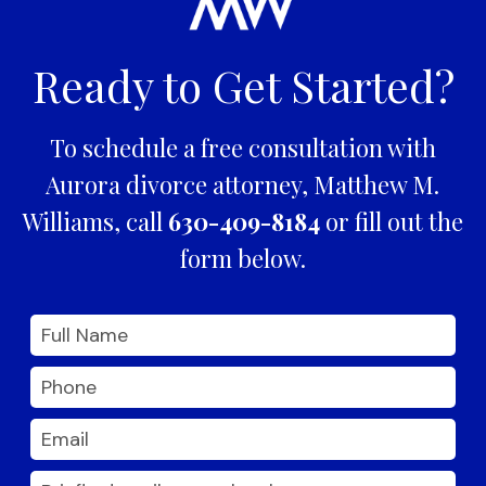
Ready to Get Started?
To schedule a free consultation with
Aurora divorce attorney, Matthew M.
Williams, call
630-409-8184
or fill out the
form below.