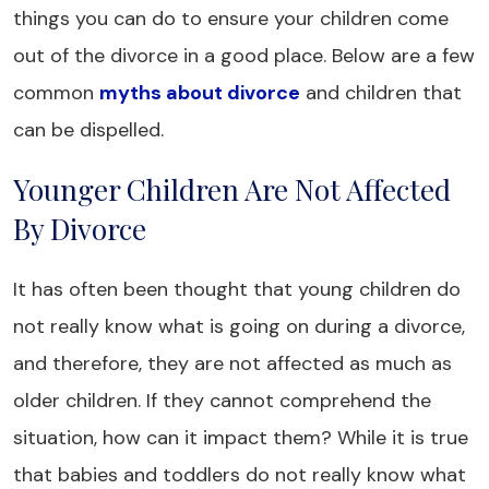
things you can do to ensure your children come
out of the divorce in a good place. Below are a few
common
myths about divorce
and children that
can be dispelled.
Younger Children Are Not Affected
By Divorce
It has often been thought that young children do
not really know what is going on during a divorce,
and therefore, they are not affected as much as
older children. If they cannot comprehend the
situation, how can it impact them? While it is true
that babies and toddlers do not really know what