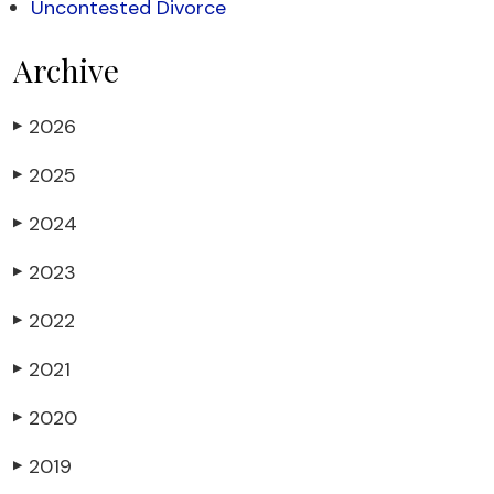
Uncontested Divorce
Archive
2026
▶
2025
▶
2024
▶
2023
▶
2022
▶
2021
▶
2020
▶
2019
▶