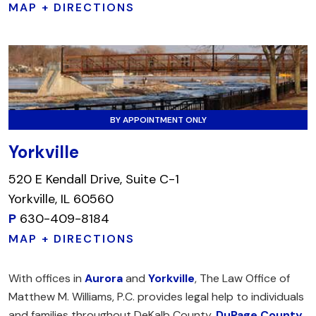
MAP + DIRECTIONS
BY APPOINTMENT ONLY
Yorkville
520 E Kendall Drive, Suite C-1
Yorkville, IL 60560
P
630-409-8184
MAP + DIRECTIONS
With offices in
Aurora
and
Yorkville
, The Law Office of
Matthew M. Williams, P.C. provides legal help to individuals
and families throughout DeKalb County,
DuPage County
,