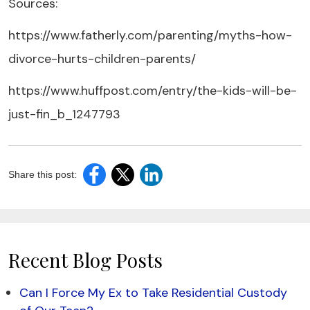
Sources:
https://www.fatherly.com/parenting/myths-how-
divorce-hurts-children-parents/
https://www.huffpost.com/entry/the-kids-will-be-
just-fin_b_1247793
Share this post:
Recent Blog Posts
Can I Force My Ex to Take Residential Custody