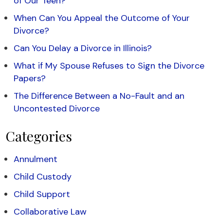
of Our Teen?
When Can You Appeal the Outcome of Your
Divorce?
Can You Delay a Divorce in Illinois?
What if My Spouse Refuses to Sign the Divorce
Papers?
The Difference Between a No-Fault and an
Uncontested Divorce
Categories
Annulment
Child Custody
Child Support
Collaborative Law