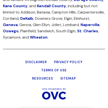
Kane County
, and
Kendall County
, including but not
limited to Addison, Batavia, Campton Hills, Carpentersville,
Cortland,
DeKalb
, Downers Grove, Elgin, Elmhurst,
Geneva
, Genoa, Glen Ellyn, Joliet, Lombard,
Naperville
,
Oswego
, Plainfield, Sandwich, South Elgin,
St. Charles
,
Sycamore, and
Wheaton
.
DISCLAIMER
PRIVACY POLICY
TERMS OF USE
RESOURCES
SITEMAP